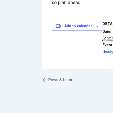
so plan ahead.
DETA
Add to calendar
Date:
Septe
Event
Heart
Paws & Learn