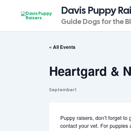
Skip
Davis Puppy Ra
to
content
Guide Dogs for the B
« All Events
Heartgard & 
September 1
Puppy raisers, don’t forget to
contact your vet. For puppies