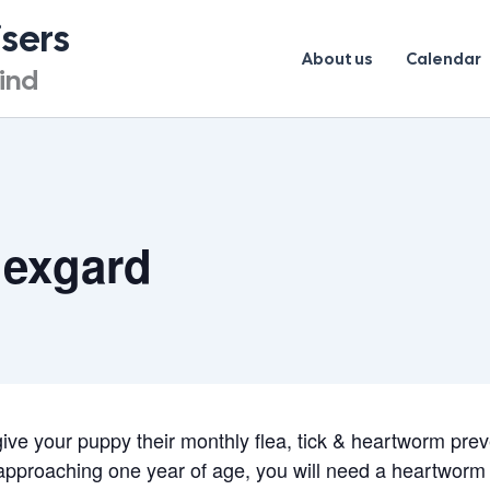
isers
About us
Calendar
lind
Nexgard
 give your puppy their monthly flea, tick & heartworm pre
 approaching one year of age, you will need a heartworm 