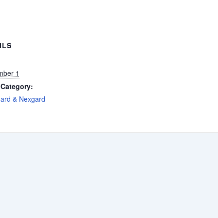
ILS
mber 1
 Category:
gard & Nexgard