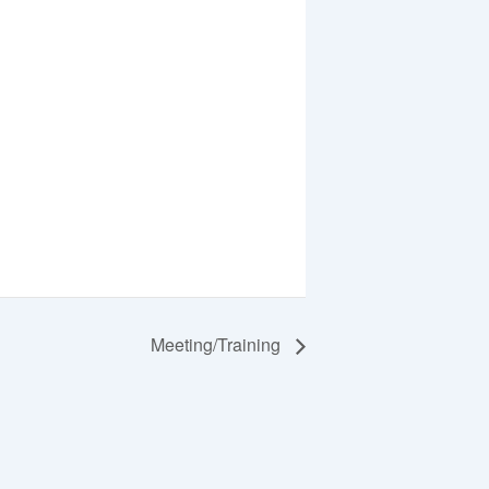
Meeting/Training