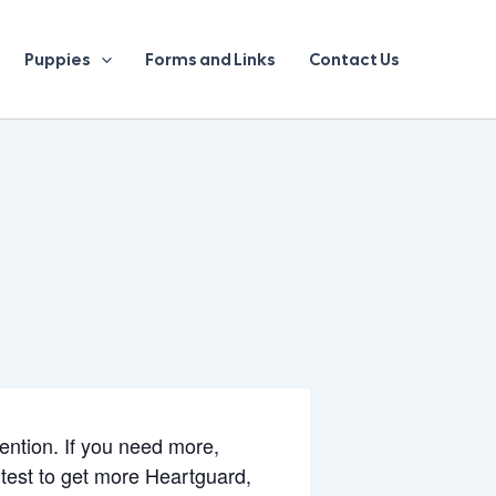
Puppies
Forms and Links
Contact Us
vention. If you need more,
test to get more Heartguard,