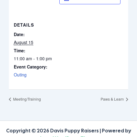
DETAILS
Date:
August 15
Time:
11:00 am - 1:00 pm
Event Category:
Outing
Meeting/Training
Paws & Learn
Copyright © 2026 Davis Puppy Raisers | Powered by