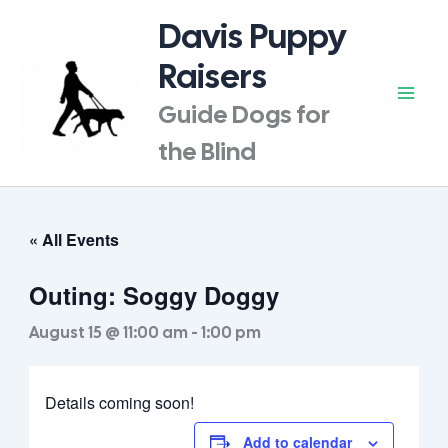
Skip
Davis Puppy
to
content
Raisers
Guide Dogs for
the Blind
« All Events
Outing: Soggy Doggy
August 15 @ 11:00 am
-
1:00 pm
Details coming soon!
Add to calendar