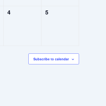
0
0
4
5
events,
events,
Subscribe to calendar