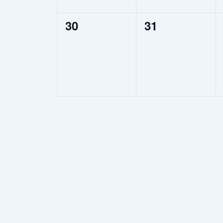
0
0
30
31
events,
events,