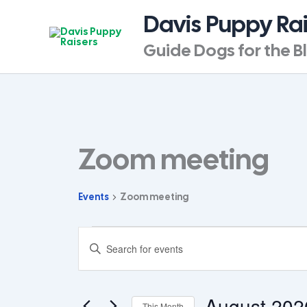
Skip
Davis Puppy Ra
to
content
Guide Dogs for the B
SUNDAY
MONDAY
T
Zoom meeting
Events
Events
Zoom meeting
Events
Enter
Search
Keyword.
and
Search
for
Views
Events
August 202
Navigation
This Month