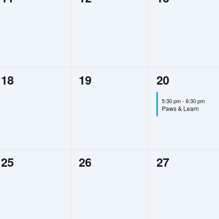
events,
events,
events,
0
0
1
18
19
20
events,
events,
event,
5:30 pm
-
6:30 pm
Paws & Learn
0
0
0
25
26
27
events,
events,
events,