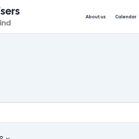
isers
About us
Calendar
lind
UESDAY
WEDNESDAY
THURSDAY
6