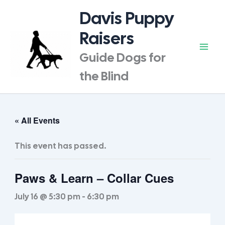
Skip
Davis Puppy
to
content
Raisers
Guide Dogs for
the Blind
« All Events
This event has passed.
Paws & Learn – Collar Cues
July 16 @ 5:30 pm
-
6:30 pm