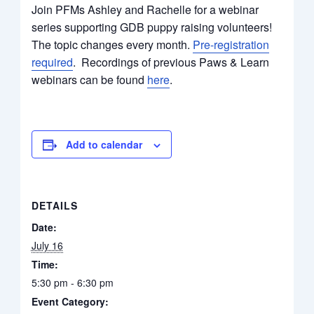
Join PFMs Ashley and Rachelle for a webinar
series supporting GDB puppy raising volunteers!
The topic changes every month.
Pre-registration
required
. Recordings of previous Paws & Learn
webinars can be found
here
.
Add to calendar
DETAILS
Date:
July 16
Time:
5:30 pm - 6:30 pm
Event Category: